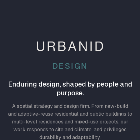
DESIGN
Enduring design, shaped by people and
purpose.
A spatial strategy and design firm. From new-build
and adaptive-reuse residential and public buildings to
multi-level residences and mixed-use projects, our
work responds to site and climate, and privileges
durability and adaptability.