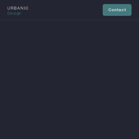
Contact
Design